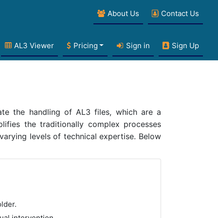
About Us
Contact Us
AL3 Viewer
Pricing
Sign in
Sign Up
te the handling of AL3 files, which are a
lifies the traditionally complex processes
 varying levels of technical expertise. Below
lder.
ual intervention.