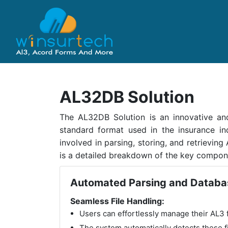
AL32DB Solution
The AL32DB Solution is an innovative and
standard format used in the insurance ind
involved in parsing, storing, and retrieving
is a detailed breakdown of the key compon
Automated Parsing and Databa
Seamless File Handling:
Users can effortlessly manage their AL3 fi
The system automatically detects these fi