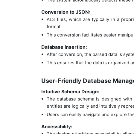
Conversion to JSON:
AL3 files, which are typically in a pro
format.
This conversion facilitates easier manipu
Database Insertion:
After conversion, the parsed data is syst
This ensures that the data is organized an
User-Friendly Database Mana
Intuitive Schema Design:
The database schema is designed with a
entities are logically and intuitively repr
Users can easily navigate and explore th
Accessibility:
The design prioritizes accessibility, allo