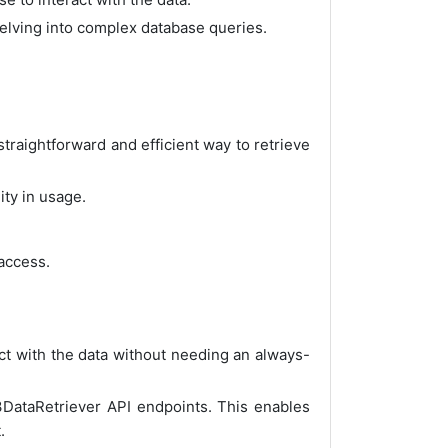
delving into complex database queries.
traightforward and efficient way to retrieve
ity in usage.
 access.
ct with the data without needing an always-
3DataRetriever API endpoints. This enables
.