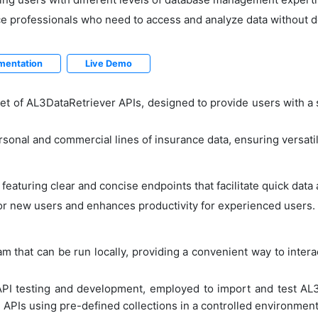
ance professionals who need to access and analyze data without 
mentation
Live Demo
t of AL3DataRetriever APIs, designed to provide users with a s
sonal and commercial lines of insurance data, ensuring versatil
, featuring clear and concise endpoints that facilitate quick data
or new users and enhances productivity for experienced users.
 that can be run locally, providing a convenient way to intera
API testing and development, employed to import and test AL
 APIs using pre-defined collections in a controlled environment