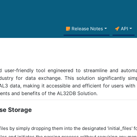
Release Notes
API
 user-friendly tool engineered to streamline and automa
ustry for data exchange. This solution significantly simp
 AL3 data, making it accessible and efficient for users with
ents and benefits of the AL32DB Solution.
se Storage
les by simply dropping them into the designated 'initial_files' fo
les and initiates the parsing process without requiring any man