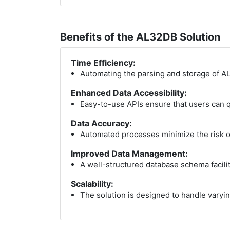
Benefits of the AL32DB Solution
Time Efficiency:
Automating the parsing and storage of AL
Enhanced Data Accessibility:
Easy-to-use APIs ensure that users can qu
Data Accuracy:
Automated processes minimize the risk of
Improved Data Management:
A well-structured database schema facilit
Scalability:
The solution is designed to handle varyin