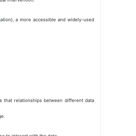
otation), a more accessible and widely-used
that relationships between different data
ge.
e to interact with the data.