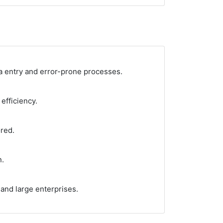
ta entry and error-prone processes.
efficiency.
red.
n.
 and large enterprises.