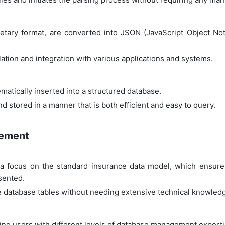
prietary format, are converted into JSON (JavaScript Object N
lation and integration with various applications and systems.
ematically inserted into a structured database.
d stored in a manner that is both efficient and easy to query.
gement
 focus on the standard insurance data model, which ensures 
esented.
e database tables without needing extensive technical knowled
wing users with different levels of database management expertis