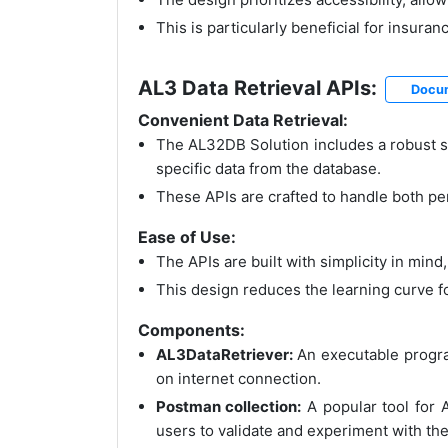
This is particularly beneficial for insur
AL3 Data Retrieval APIs:
Docu
Convenient Data Retrieval:
The AL32DB Solution includes a robust se
specific data from the database.
These APIs are crafted to handle both per
Ease of Use:
The APIs are built with simplicity in mind
This design reduces the learning curve f
Components:
AL3DataRetriever:
An executable program
on internet connection.
Postman collection:
A popular tool for 
users to validate and experiment with the