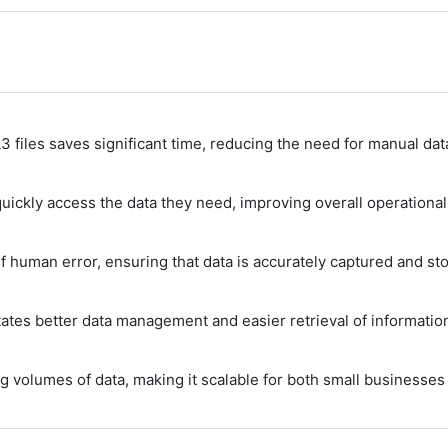
3 files saves significant time, reducing the need for manual da
ickly access the data they need, improving overall operational 
 human error, ensuring that data is accurately captured and sto
ates better data management and easier retrieval of informatio
g volumes of data, making it scalable for both small businesses